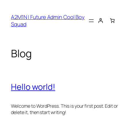
Skip
to
A2M1N | Future Admin Cool Boy
content
Squad
Blog
Hello world!
Welcome to WordPress. This is your first post. Edit or
delete it, then start writing!