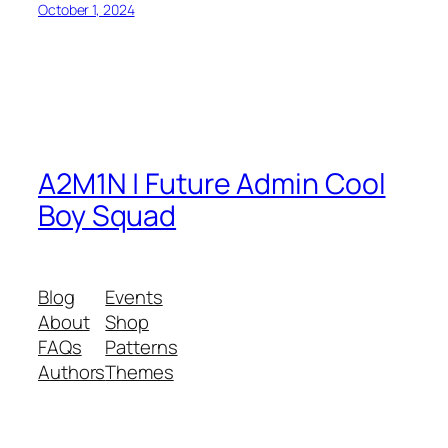
October 1, 2024
A2M1N | Future Admin Cool
Boy Squad
Blog
Events
About
Shop
FAQs
Patterns
Authors
Themes