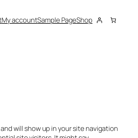
t
My account
Sample Page
Shop
e and will show up in your site navigation
al site visitors. It might say