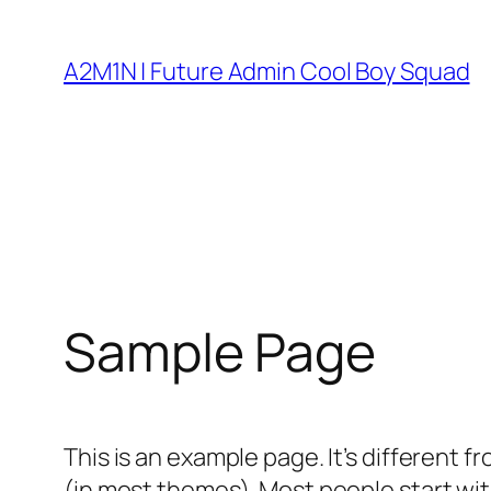
Skip
to
A2M1N | Future Admin Cool Boy Squad
content
Sample Page
This is an example page. It’s different f
(in most themes). Most people start with