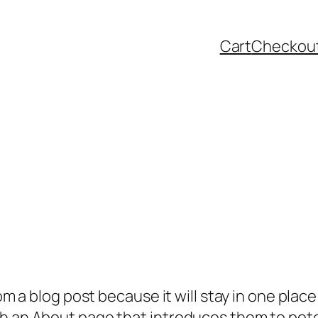
Cart
Checkou
rom a blog post because it will stay in one plac
 an About page that introduces them to potenti