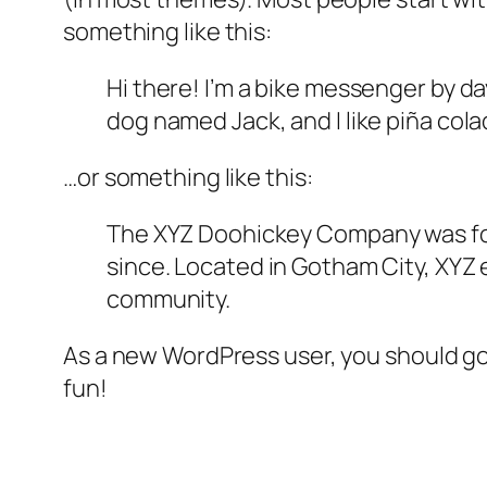
something like this:
Hi there! I’m a bike messenger by day
dog named Jack, and I like piña colad
…or something like this:
The XYZ Doohickey Company was foun
since. Located in Gotham City, XYZ
community.
As a new WordPress user, you should g
fun!