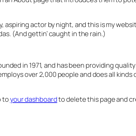
, aspiring actor by night, and this is my websit
as. (And gettin’ caught in the rain.)
ded in 1971, and has been providing quality 
 employs over 2,000 people and does all kind
o to
your dashboard
to delete this page and c