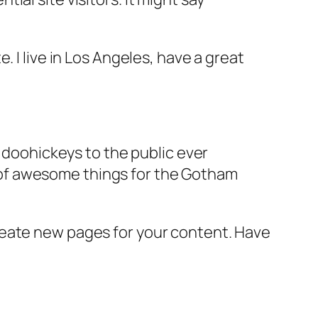
e. I live in Los Angeles, have a great
doohickeys to the public ever
s of awesome things for the Gotham
reate new pages for your content. Have